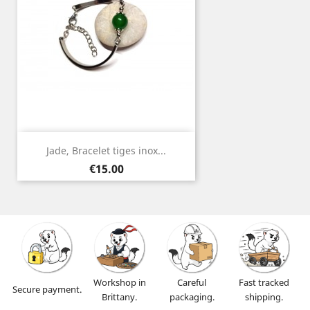
Jade, Bracelet tiges inox...
Price
€15.00
Workshop in
Careful
Fast tracked
Secure payment.
Brittany.
packaging.
shipping.