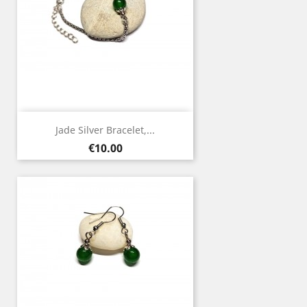
Jade Silver Bracelet,...
Price
€10.00