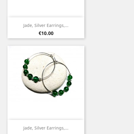
Jade, Silver Earrings,...
Price
€10.00
Jade, Silver Earrings,...