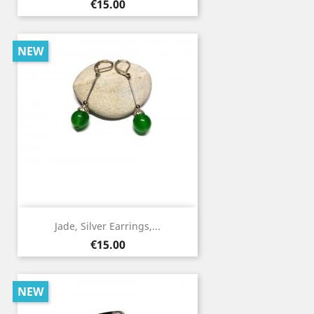
Price
€15.00
NEW
Jade, Silver Earrings,...
Price
€15.00
NEW