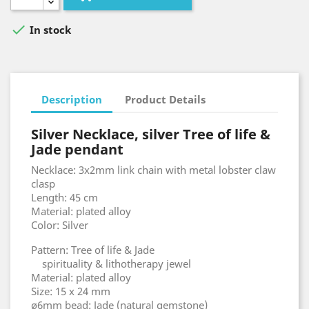

In stock
Description
Product Details
Silver Necklace, silver Tree of life &
Jade pendant
Necklace: 3x2mm link chain with metal lobster claw
clasp
Length: 45 cm
Material: plated alloy
Color: Silver
Pattern: Tree of life & Jade
spirituality & lithotherapy jewel
Material: plated alloy
Size: 15 x 24 mm
ø6mm bead: Jade (natural gemstone)