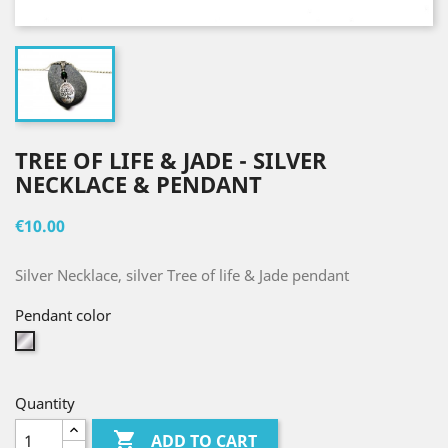
TREE OF LIFE & JADE - SILVER
NECKLACE & PENDANT
€10.00
Silver Necklace, silver Tree of life & Jade pendant
Pendant color
Silver
Quantity

ADD TO CART