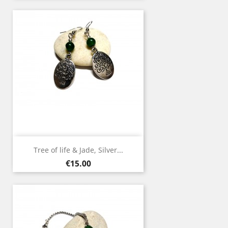
Tree of life & Jade, Silver...
Price
€15.00