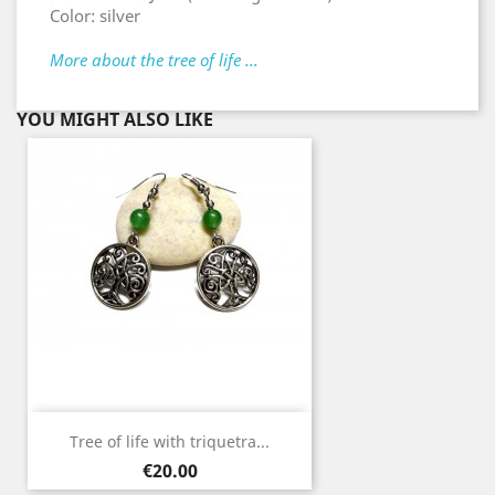
Color: silver
More about the tree of life ...
YOU MIGHT ALSO LIKE
Tree of life with triquetra...
Price
€20.00