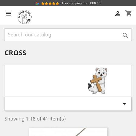
· Free shipping from EUR 50
shopping_cart



CROSS

Showing 1-18 of 41 item(s)