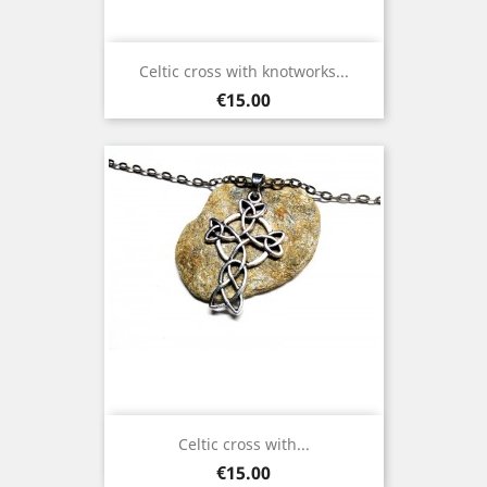
Celtic cross with knotworks...
Price
€15.00
Celtic cross with...
Price
€15.00