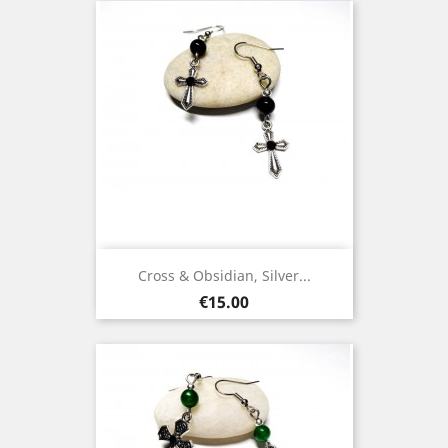
Cross & Obsidian, Silver...
Price
€15.00