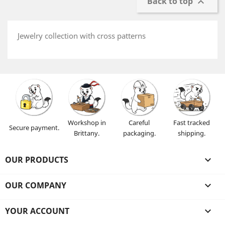
Back to top

Jewelry collection with cross patterns
Workshop in
Careful
Fast tracked
Secure payment.
Brittany.
packaging.
shipping.
OUR PRODUCTS

OUR COMPANY

YOUR ACCOUNT
