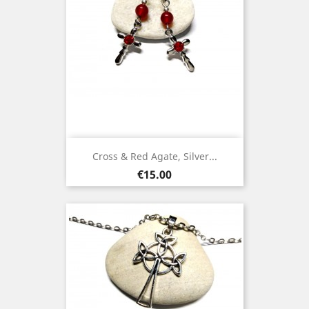
Cross & Red Agate, Silver...
Price
€15.00