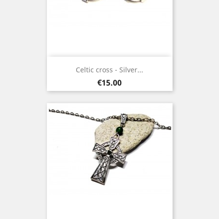
Celtic cross - Silver...
Price
€15.00