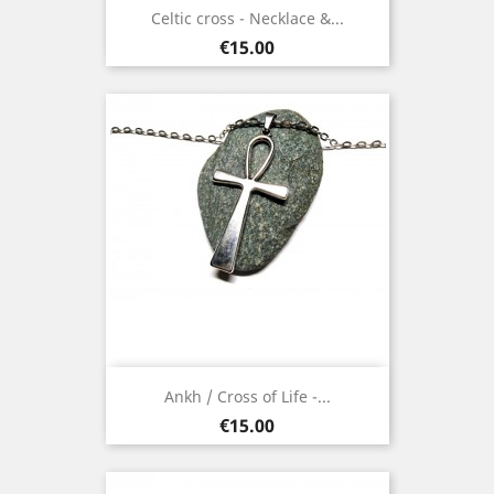
Celtic cross - Necklace &...
Price
€15.00
Ankh / Cross of Life -...
Price
€15.00