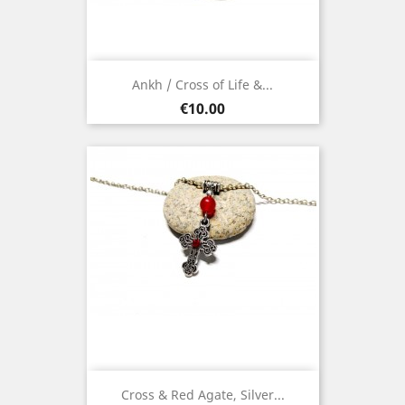
Ankh / Cross of Life &...
Price
€10.00
Cross & Red Agate, Silver...