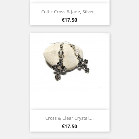
Celtic Cross & Jade, Silver...
Price
€17.50
Cross & Clear Crystal,...
Price
€17.50