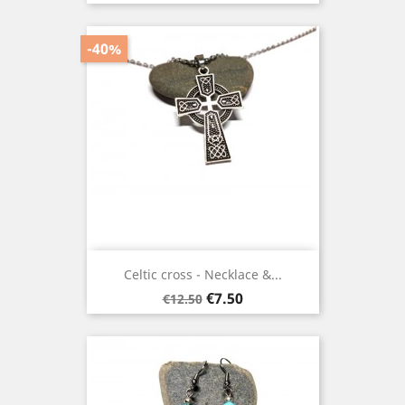
-40%
Celtic cross - Necklace &...
Regular
Price
€7.50
€12.50
price