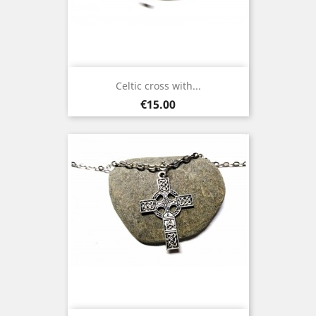
Celtic cross with...
Price
€15.00