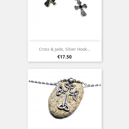
Cross & Jade, Silver Hook...
Price
€17.50