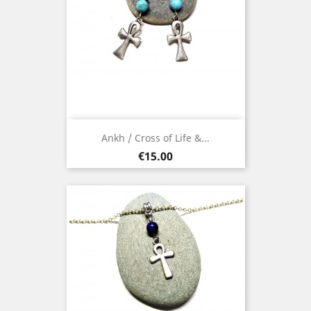
Ankh / Cross of Life &...
Price
€15.00