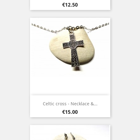
Price
€12.50
Celtic cross - Necklace &...
Price
€15.00