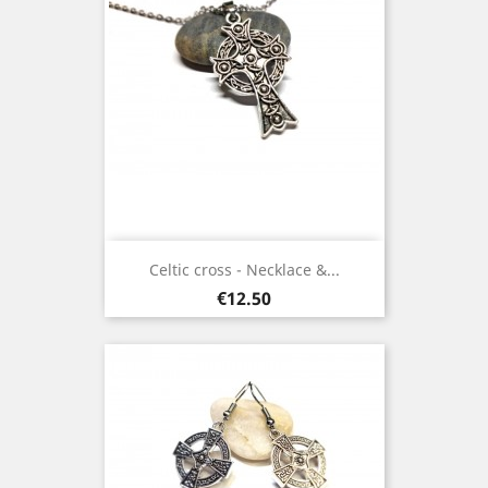
Celtic cross - Necklace &...
Price
€12.50