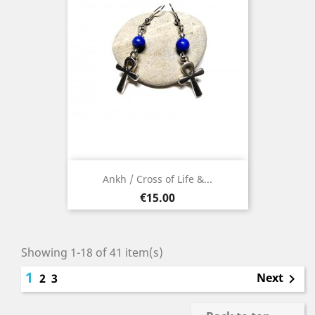
Ankh / Cross of Life &...
Price
€15.00
Showing 1-18 of 41 item(s)
1
Next
2
3
