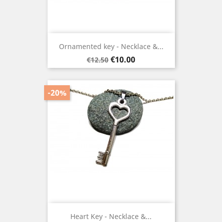
Ornamented key - Necklace &...
Regular
Price
€10.00
€12.50
price
-20%
Heart Key - Necklace &...