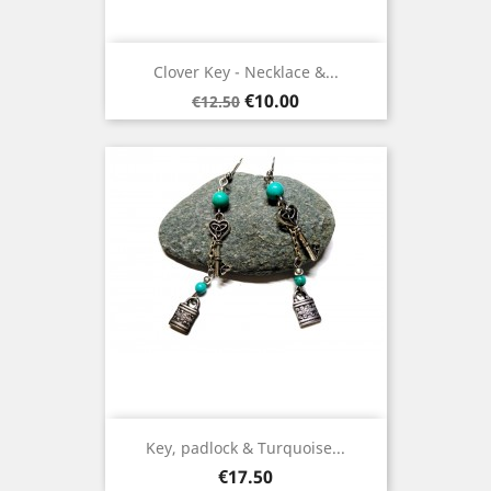
Clover Key - Necklace &...
Regular
Price
€10.00
€12.50
price
Key, padlock & Turquoise...
Price
€17.50