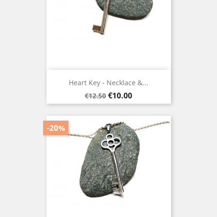
Heart Key - Necklace &...
Regular
Price
€10.00
€12.50
price
-20%