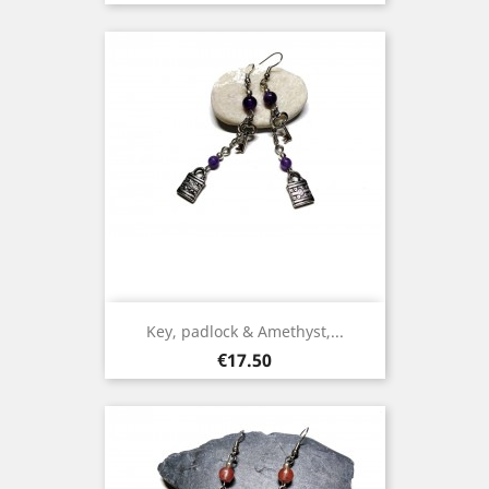
Key, padlock & Amethyst,...
Price
€17.50