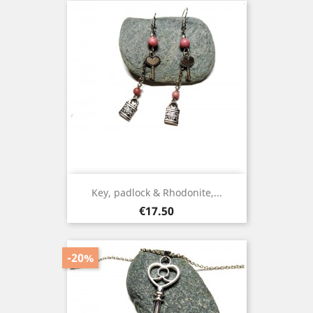
Key, padlock & Rhodonite,...
Price
€17.50
-20%