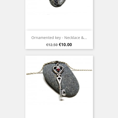
Ornamented key - Necklace &...
Regular
Price
€10.00
€12.50
price