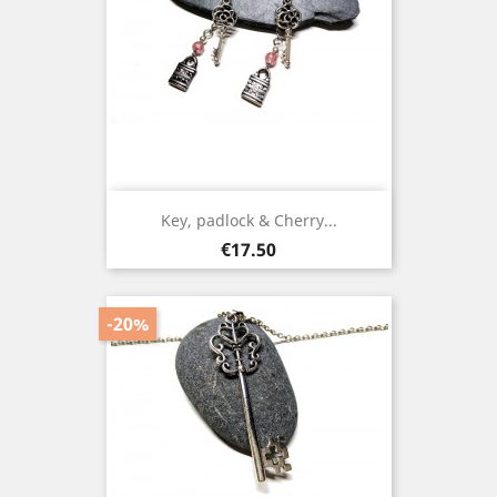
Key, padlock & Cherry...
Price
€17.50
-20%