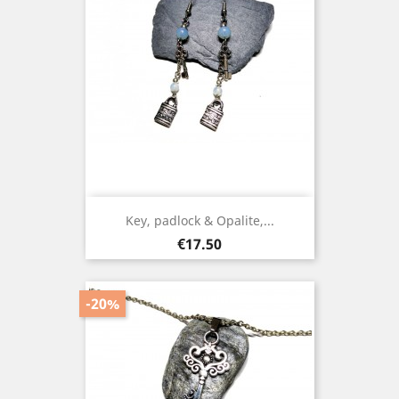
Key, padlock & Opalite,...
Price
€17.50
-20%