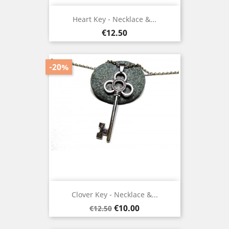
Heart Key - Necklace &...
Price
€12.50
-20%
Clover Key - Necklace &...
Regular
Price
€10.00
€12.50
price