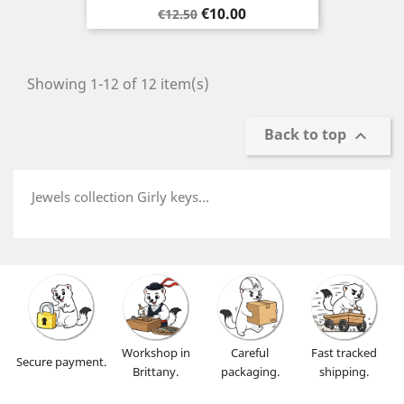
Regular
Price
€10.00
€12.50
price
Showing 1-12 of 12 item(s)
Back to top

Jewels collection Girly keys...
Workshop in
Careful
Fast tracked
Secure payment.
Brittany.
packaging.
shipping.