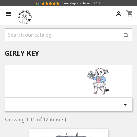
· Free shipping from EUR 50
shopping_cart



GIRLY KEY

Showing 1-12 of 12 item(s)