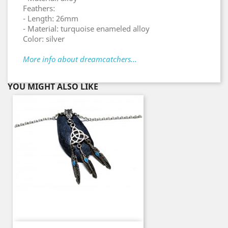
Feathers:
- Length: 26mm
- Material: turquoise enameled alloy
Color: silver
More info about dreamcatchers...
YOU MIGHT ALSO LIKE