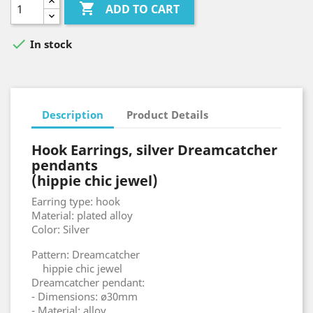

ADD TO CART

In stock
Description
Product Details
Hook Earrings, silver Dreamcatcher
pendants
(hippie chic jewel)
Earring type: hook
Material: plated alloy
Color: Silver
Pattern: Dreamcatcher
hippie chic jewel
Dreamcatcher pendant:
- Dimensions: ø30mm
- Material: alloy