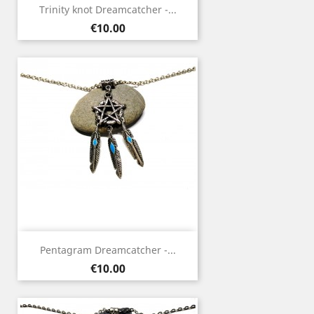
Trinity knot Dreamcatcher -...
Price
€10.00
Pentagram Dreamcatcher -...
Price
€10.00