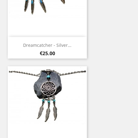
Dreamcatcher - Silver...
Price
€25.00