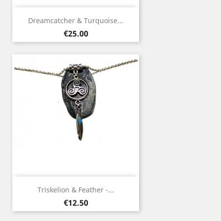
Dreamcatcher & Turquoise...
Price
€25.00
Triskelion & Feather -...
Price
€12.50