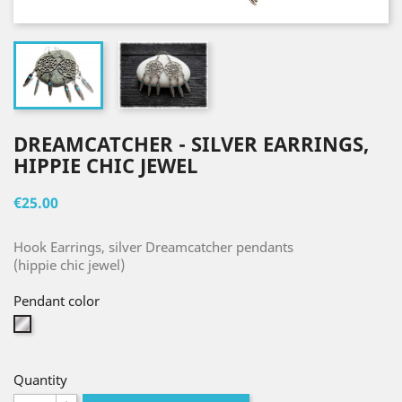
DREAMCATCHER - SILVER EARRINGS,
HIPPIE CHIC JEWEL
€25.00
Hook Earrings, silver Dreamcatcher pendants
(hippie chic jewel)
Pendant color
Silver
Quantity