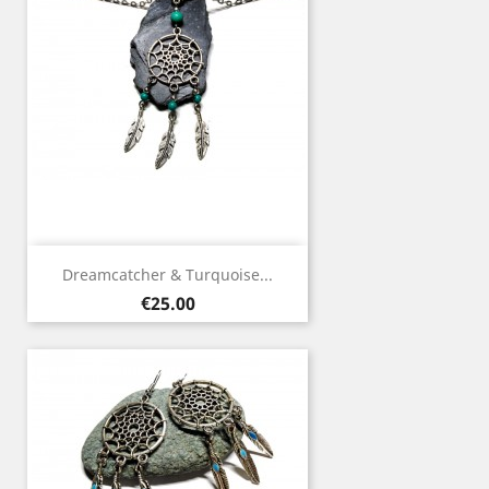
Dreamcatcher & Turquoise...
Price
€25.00