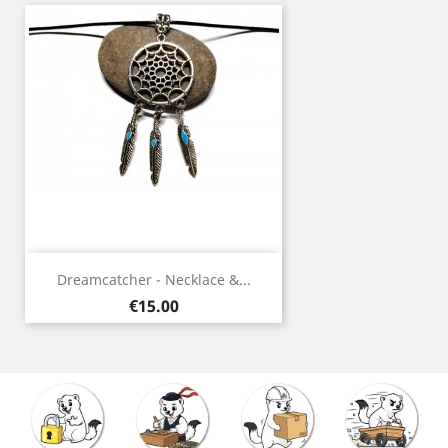
Dreamcatcher - Necklace &...
Price
€15.00