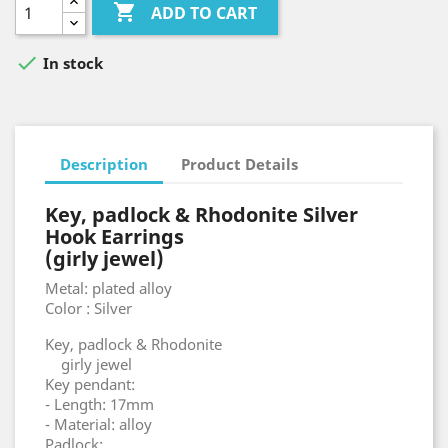

ADD TO CART

In stock
Description
Product Details
Key, padlock & Rhodonite Silver
Hook Earrings
(girly jewel)
Metal: plated alloy
Color : Silver
Key, padlock & Rhodonite
girly jewel
Key pendant:
- Length: 17mm
- Material: alloy
Padlock: