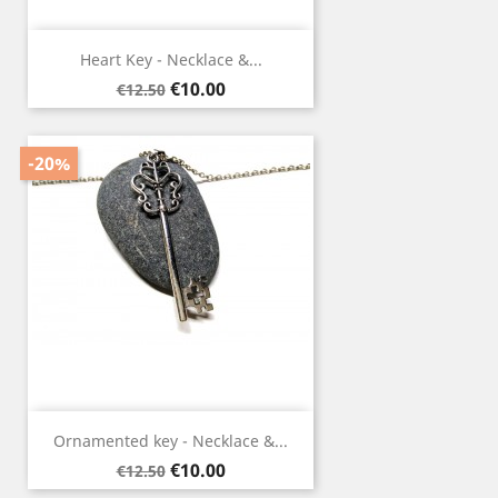
Heart Key - Necklace &...
Regular
Price
€10.00
€12.50
price
-20%
Ornamented key - Necklace &...
Regular
Price
€10.00
€12.50
price