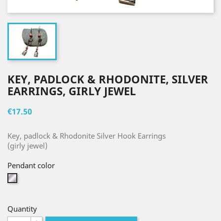
KEY, PADLOCK & RHODONITE, SILVER
EARRINGS, GIRLY JEWEL
€17.50
Key, padlock & Rhodonite Silver Hook Earrings
(girly jewel)
Pendant color
Silver
Quantity