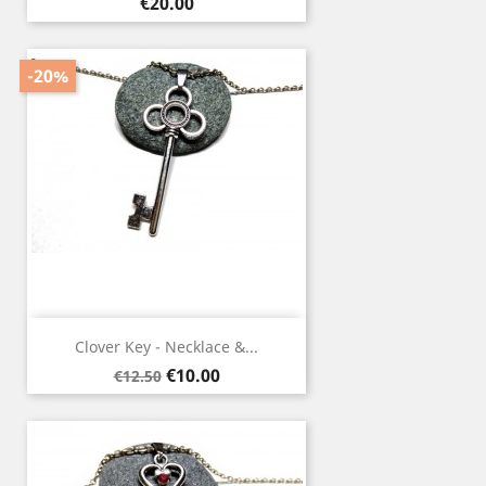
Price
€20.00
-20%
Clover Key - Necklace &...
Regular
Price
€10.00
€12.50
price