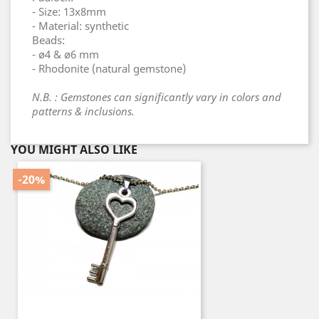
- Size: 13x8mm
- Material: synthetic
Beads:
- ø4 & ø6 mm
- Rhodonite (natural gemstone)
N.B. : Gemstones can significantly vary in colors and
patterns & inclusions.
YOU MIGHT ALSO LIKE
-20%