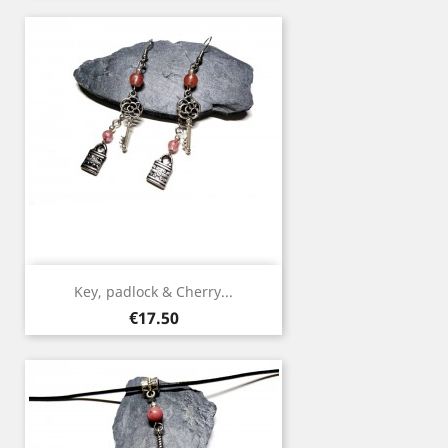
Key, padlock & Cherry...
Price
€17.50