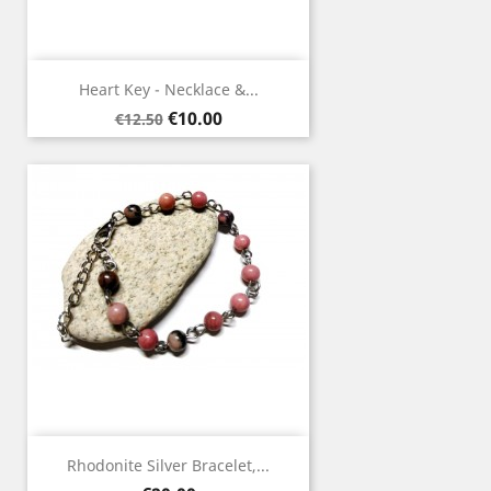
Heart Key - Necklace &...
Regular
Price
€10.00
€12.50
price
Rhodonite Silver Bracelet,...