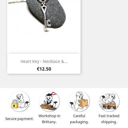
Heart Key - Necklace &...
Price
€12.50
Workshop in
Careful
Fast tracked
Secure payment.
Brittany.
packaging.
shipping.