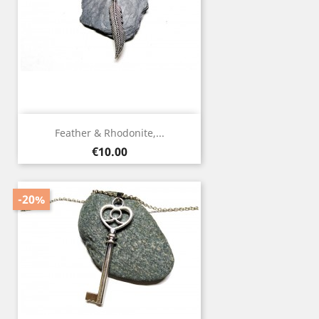
Feather & Rhodonite,...
Price
€10.00
-20%