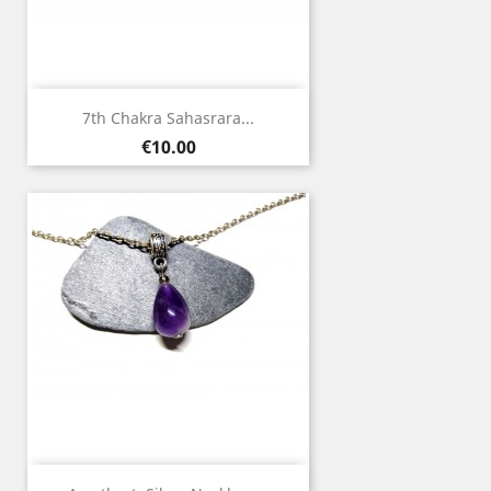
7th Chakra Sahasrara...
Price
€10.00