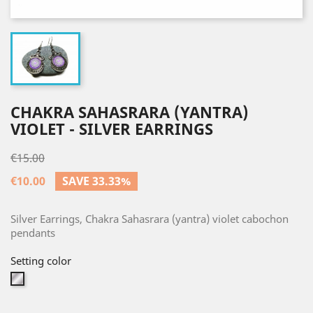
CHAKRA SAHASRARA (YANTRA)
VIOLET - SILVER EARRINGS
€15.00
€10.00
SAVE 33.33%
Silver Earrings, Chakra Sahasrara (yantra) violet cabochon
pendants
Setting color
Silver