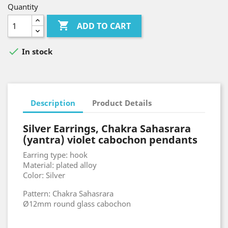
Quantity

ADD TO CART

In stock
Description
Product Details
Silver Earrings, Chakra Sahasrara
(yantra) violet cabochon pendants
Earring type: hook
Material: plated alloy
Color: Silver
Pattern: Chakra Sahasrara
Ø12mm round glass cabochon