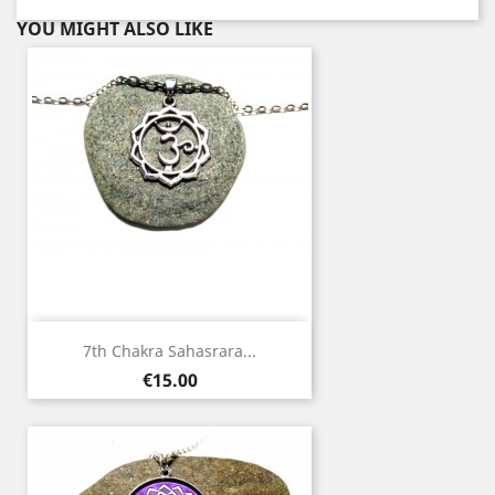
YOU MIGHT ALSO LIKE
7th Chakra Sahasrara...
Price
€15.00