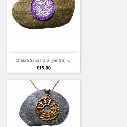
Chakra Sahasrara (yantra) -...
Price
€15.00