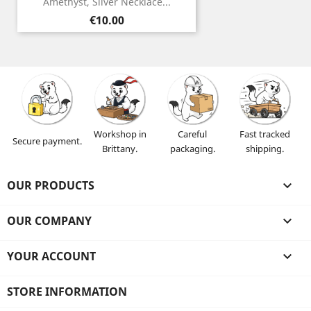
Amethyst, Silver Necklace...
Price
€10.00
Workshop in
Careful
Fast tracked
Secure payment.
Brittany.
packaging.
shipping.
OUR PRODUCTS

OUR COMPANY

YOUR ACCOUNT

STORE INFORMATION