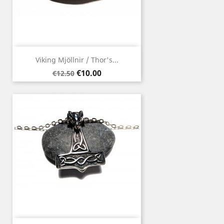
Viking Mjöllnir / Thor's...
Regular
Price
€10.00
€12.50
price