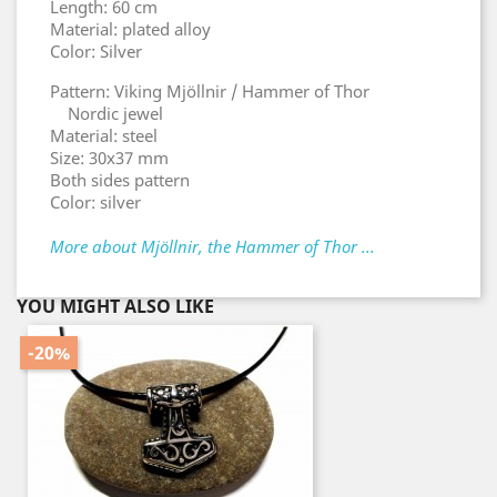
Length: 60 cm
Material: plated alloy
Color: Silver
Pattern: Viking Mjöllnir / Hammer of Thor
Nordic jewel
Material: steel
Size: 30x37 mm
Both sides pattern
Color: silver
More about Mjöllnir, the Hammer of Thor ...
YOU MIGHT ALSO LIKE
-20%