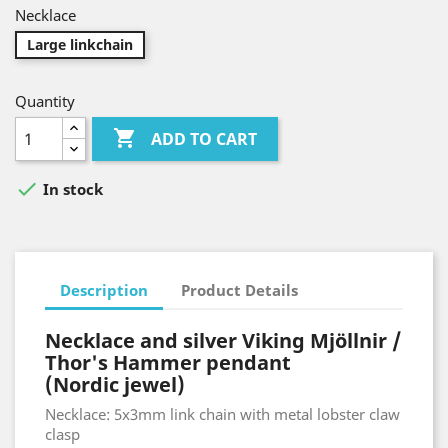
Necklace
Large linkchain
Quantity

ADD TO CART

In stock
Description
Product Details
Necklace and silver Viking Mjöllnir /
Thor's Hammer pendant
(Nordic jewel)
Necklace: 5x3mm link chain with metal lobster claw
clasp