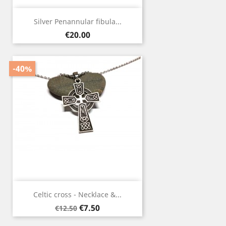
Silver Penannular fibula...
Price
€20.00
-40%
Celtic cross - Necklace &...
Regular
Price
€7.50
€12.50
price