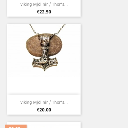
Viking Mjöllnir / Thor's...
Price
€22.50
Viking Mjöllnir / Thor's...
Price
€20.00