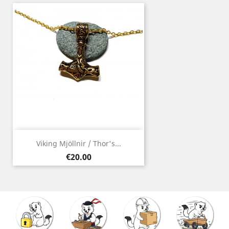
Viking Mjöllnir / Thor's...
Price
€20.00