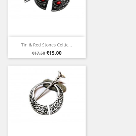
Tin & Red Stones Celtic...
Regular
Price
€15.00
€17.50
price