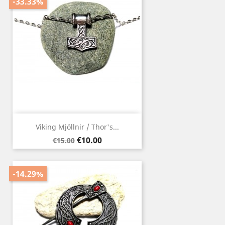
-33.33%
Viking Mjöllnir / Thor's...
Regular
Price
€10.00
€15.00
price
-14.29%