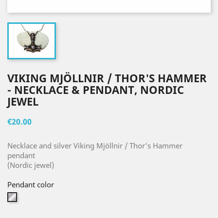
VIKING MJÖLLNIR / THOR'S HAMMER
- NECKLACE & PENDANT, NORDIC
JEWEL
€20.00
Necklace and silver Viking Mjöllnir / Thor's Hammer
pendant
(Nordic jewel)
Pendant color
Silver