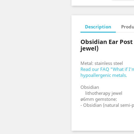
Description
Produ
Obsidian Ear Post
jewel)
Metal: stainless steel
Read our FAQ "What if I'm
hypoallergenic metals.
Obsidian
lithotherapy jewel
ø6mm gemstone:
- Obsidian (natural semi