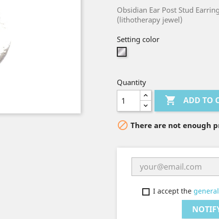
Obsidian Ear Post Stud Earrin
(lithotherapy jewel)
Setting color
Silver
Quantity

ADD TO 

There are not enough pr
I accept the
general
NOTIF