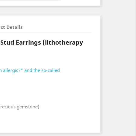
ct Details
 Stud Earrings (lithotherapy
 allergic?" and the so-called
-precious gemstone)