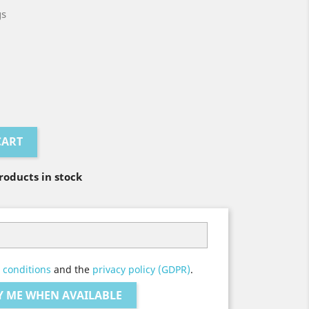
gs
CART
oducts in stock
 conditions
and the
privacy policy (GDPR)
.
Y ME WHEN AVAILABLE