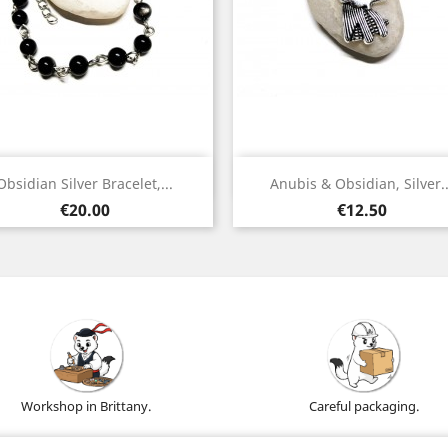
Quick view
Quick view


Obsidian Silver Bracelet,...
Anubis & Obsidian, Silver..
Silver
Silver
Price
Price
€20.00
€12.50
Workshop in Brittany.
Careful packaging.