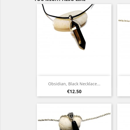
Quick view

Obsidian, Black Necklace...
Silver
Price
€12.50