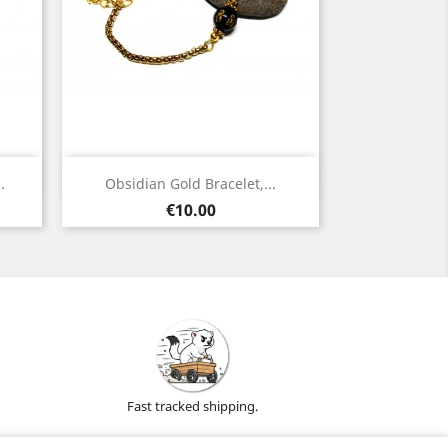
Quick view

.
Obsidian Gold Bracelet,...
Gold
Price
€10.00
Fast tracked shipping.