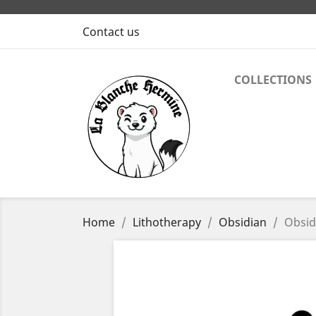
Contact us
COLLECTIONS
Home
Lithotherapy
Obsidian
Obsid