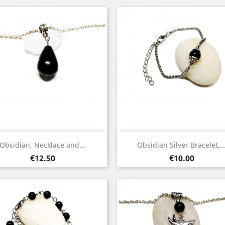
Quick view
Quick view


Obsidian, Necklace and...
Obsidian Silver Bracelet,..
Silver
Silver
Price
Price
€12.50
€10.00