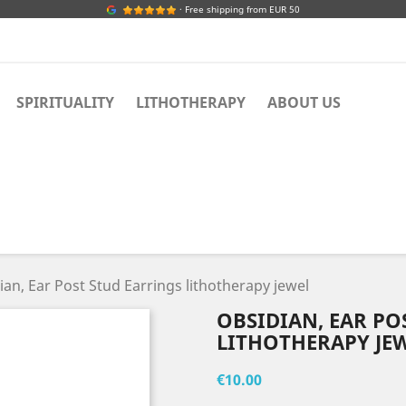
· Free shipping from EUR 50
SPIRITUALITY
LITHOTHERAPY
ABOUT US
ian, Ear Post Stud Earrings lithotherapy jewel
OBSIDIAN, EAR PO
LITHOTHERAPY JE
€10.00