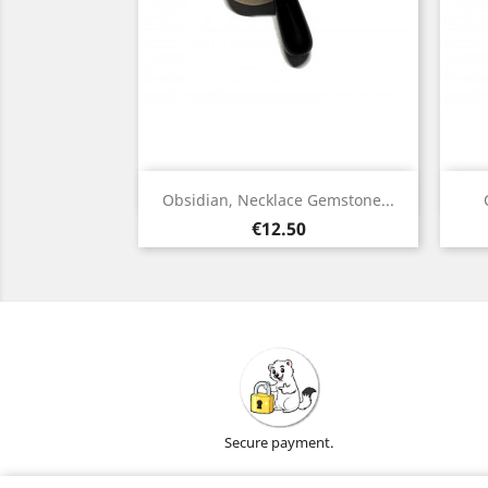
Quick view

Obsidian, Necklace Gemstone...
Silver
Gold
Price
€12.50
Secure payment.