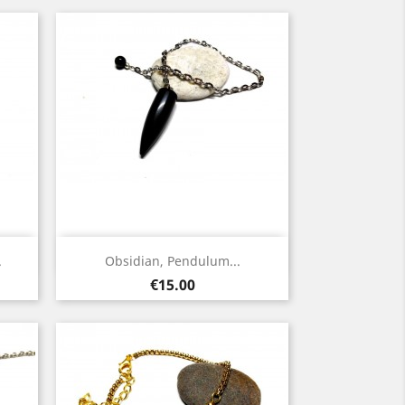
Quick view

.
Obsidian, Pendulum...
Silver
Price
€15.00