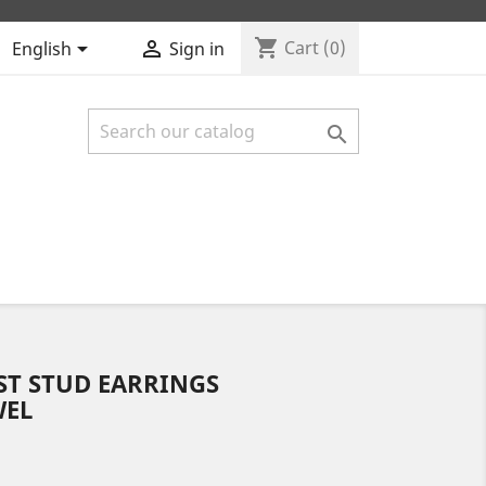
shopping_cart


Cart
(0)
English
Sign in

ST STUD EARRINGS
WEL