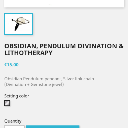
OBSIDIAN, PENDULUM DIVINATION &
LITHOTHERAPY
€15.00
Obsidian Pendulum pendant, Silver link chain
(Divination + Gemstone jewel)
Setting color
Silver
Quantity