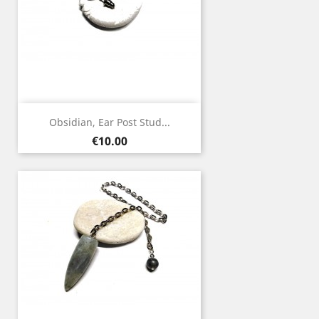
Obsidian, Ear Post Stud...
Price
€10.00