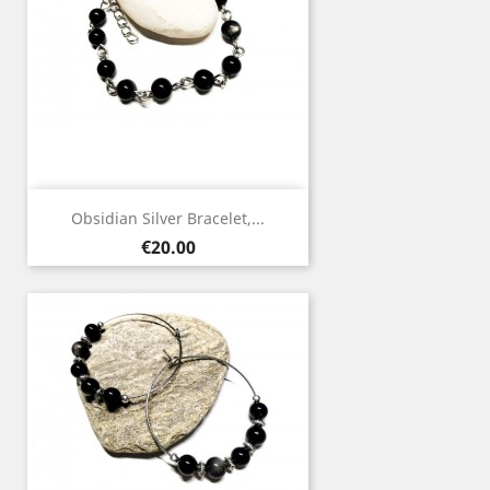
Obsidian Silver Bracelet,...
Price
€20.00