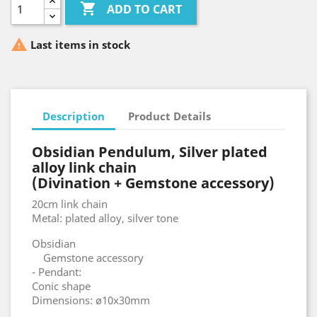

ADD TO CART

Last items in stock
Description
Product Details
Obsidian Pendulum, Silver plated
alloy link chain
(Divination + Gemstone accessory)
20cm link chain
Metal: plated alloy, silver tone
Obsidian
Gemstone accessory
- Pendant:
Conic shape
Dimensions: ø10x30mm