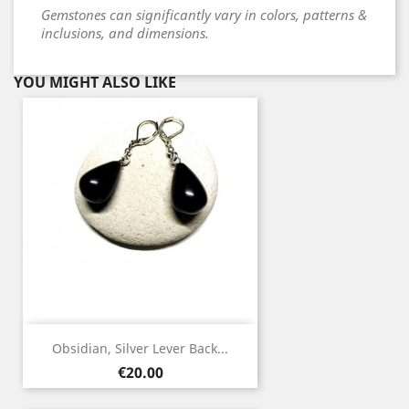
Gemstones can significantly vary in colors, patterns &
inclusions, and dimensions.
YOU MIGHT ALSO LIKE
Obsidian, Silver Lever Back...
Price
€20.00