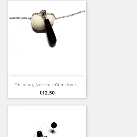
Obsidian, Necklace Gemstone...
Price
€12.50