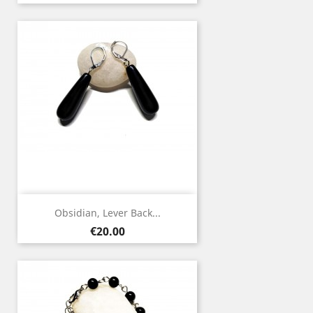
Obsidian, Lever Back...
Price
€20.00