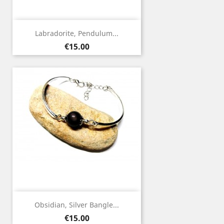
Labradorite, Pendulum...
Price
€15.00
Obsidian, Silver Bangle...
Price
€15.00