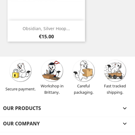
Obsidian, Silver Hoop...
Price
€15.00
Workshop in
Careful
Fast tracked
Secure payment.
Brittany.
packaging.
shipping.
OUR PRODUCTS

OUR COMPANY
