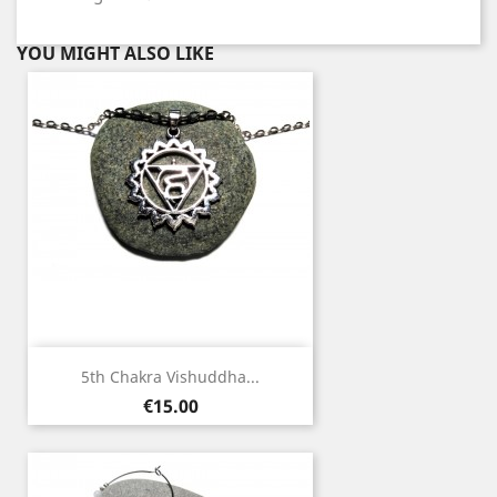
YOU MIGHT ALSO LIKE
5th Chakra Vishuddha...
Price
€15.00