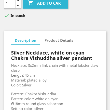

ADD TO CART

In stock
Description
Product Details
Silver Necklace, white on cyan
Chakra Vishuddha silver pendant
Necklace: 3x2mm link chain with metal lobster claw
clasp
Length: 45 cm
Material: plated alloy
Color: Silver
Pattern: Chakra Vishuddha
Pattern color: white on cyan
Ø18mm round glass cabochon
Setting color: silver