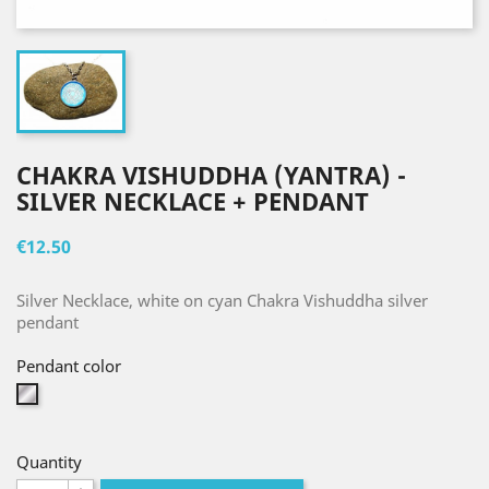
CHAKRA VISHUDDHA (YANTRA) -
SILVER NECKLACE + PENDANT
€12.50
Silver Necklace, white on cyan Chakra Vishuddha silver
pendant
Pendant color
Silver
Quantity