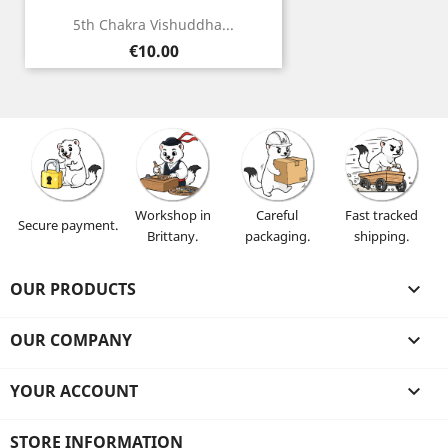
5th Chakra Vishuddha...
Price
€10.00
Workshop in
Careful
Fast tracked
Secure payment.
Brittany.
packaging.
shipping.
OUR PRODUCTS

OUR COMPANY

YOUR ACCOUNT

STORE INFORMATION