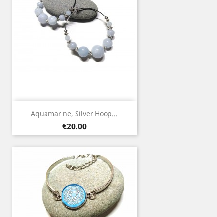
Aquamarine, Silver Hoop...
Price
€20.00