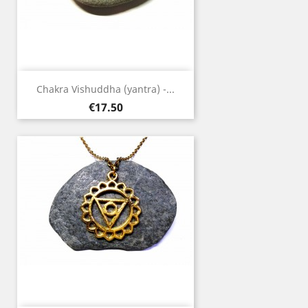
Chakra Vishuddha (yantra) -...
Price
€17.50