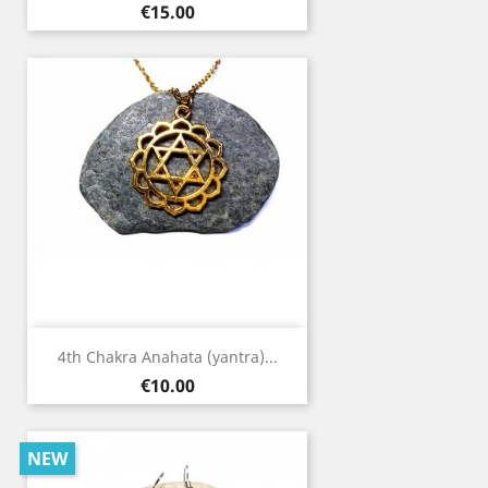
Price
€15.00
4th Chakra Anahata (yantra)...
Price
€10.00
NEW