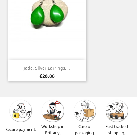
Jade, Silver Earrings,...
Price
€20.00
Workshop in
Careful
Fast tracked
Secure payment.
Brittany.
packaging.
shipping.