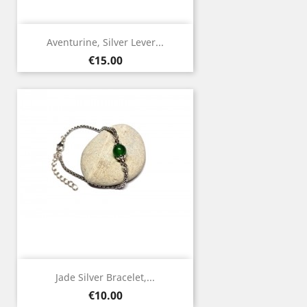
Aventurine, Silver Lever...
Price
€15.00
Jade Silver Bracelet,...
Price
€10.00