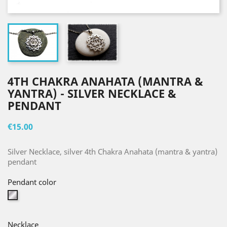
4TH CHAKRA ANAHATA (MANTRA &
YANTRA) - SILVER NECKLACE &
PENDANT
€15.00
Silver Necklace, silver 4th Chakra Anahata (mantra & yantra)
pendant
Pendant color
Silver
Necklace