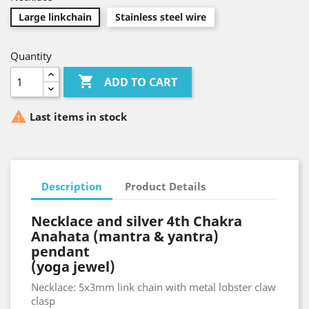
Large linkchain
Stainless steel wire
Quantity

ADD TO CART

Last items in stock
Description
Product Details
Necklace and silver 4th Chakra
Anahata (mantra & yantra)
pendant
(yoga jewel)
Necklace: 5x3mm link chain with metal lobster claw
clasp