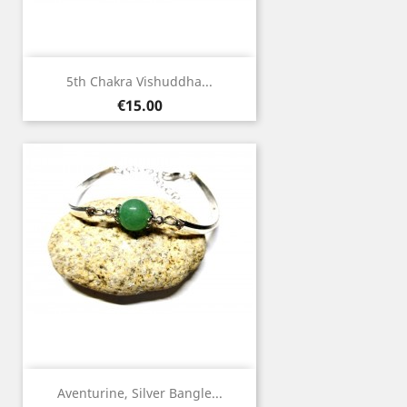
5th Chakra Vishuddha...
Price
€15.00
Aventurine, Silver Bangle...