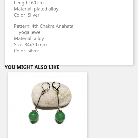
Length: 60 cm
Material: plated alloy
Color: Silver
Pattern: 4th Chakra Anahata
yoga jewel
Material: alloy
Size: 34x30 mm
Color: silver
YOU MIGHT ALSO LIKE