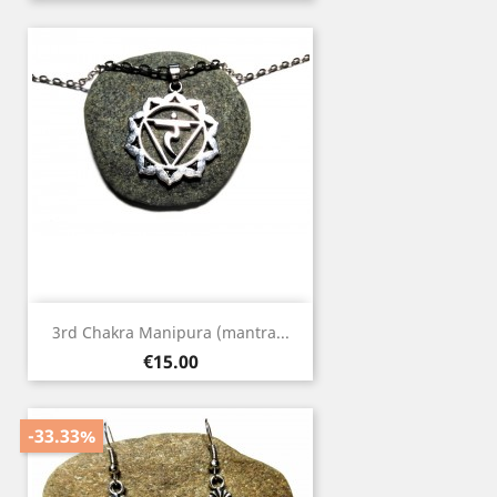
3rd Chakra Manipura (mantra...
Price
€15.00
-33.33%