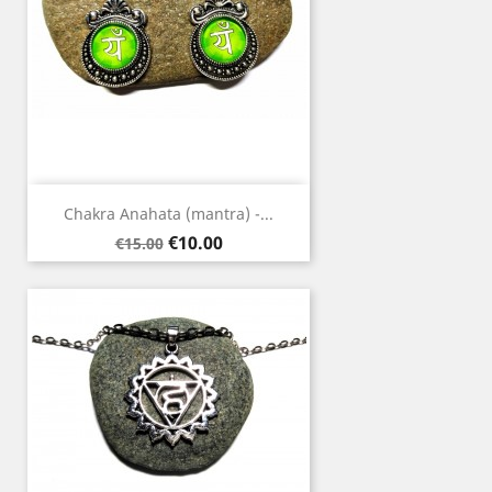
Chakra Anahata (mantra) -...
Regular
Price
€10.00
€15.00
price