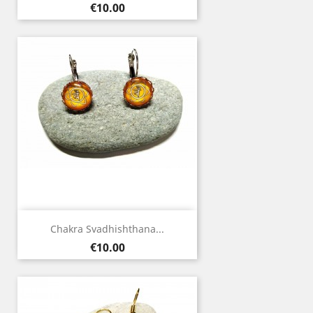
Price
€10.00
Chakra Svadhishthana...
Price
€10.00