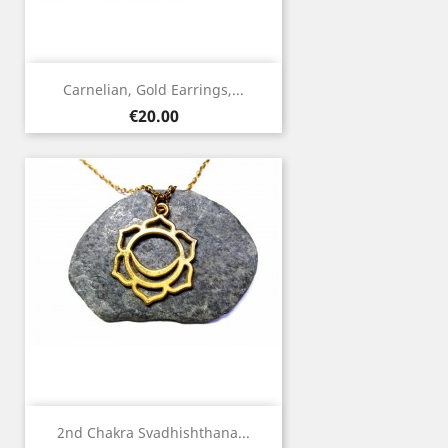
Carnelian, Gold Earrings,...
Price
€20.00
2nd Chakra Svadhishthana...