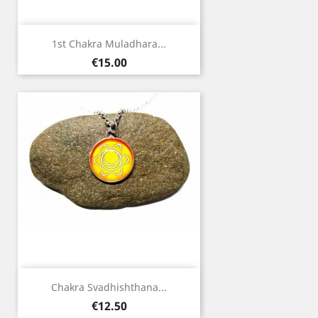
1st Chakra Muladhara...
Price
€15.00
Chakra Svadhishthana...
Price
€12.50