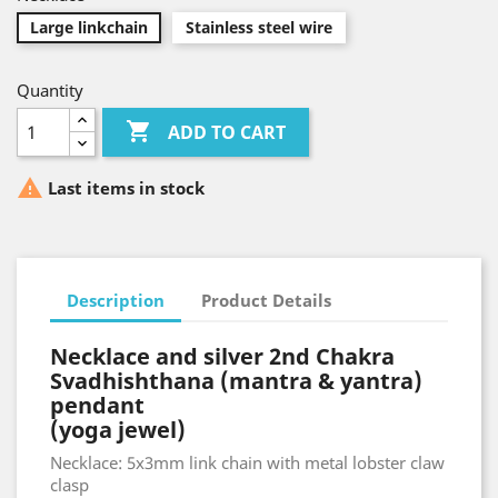
Large linkchain
Stainless steel wire
Quantity

ADD TO CART

Last items in stock
Description
Product Details
Necklace and silver 2nd Chakra
Svadhishthana (mantra & yantra)
pendant
(yoga jewel)
Necklace: 5x3mm link chain with metal lobster claw
clasp