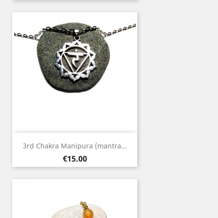
3rd Chakra Manipura (mantra...
Price
€15.00