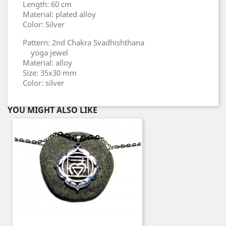
Length: 60 cm
Material: plated alloy
Color: Silver
Pattern: 2nd Chakra Svadhishthana
yoga jewel
Material: alloy
Size: 35x30 mm
Color: silver
YOU MIGHT ALSO LIKE