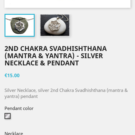
2ND CHAKRA SVADHISHTHANA
(MANTRA & YANTRA) - SILVER
NECKLACE & PENDANT
€15.00
Silver Necklace, silver 2nd Chakra Svadhishthana (mantra &
yantra) pendant
Pendant color
Silver
Necklace