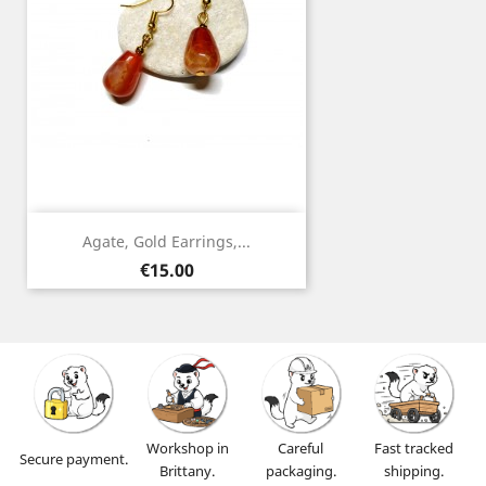
Agate, Gold Earrings,...
Price
€15.00
Workshop in
Careful
Fast tracked
Secure payment.
Brittany.
packaging.
shipping.