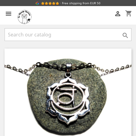
· Free shipping from EUR 50
shopping_cart


