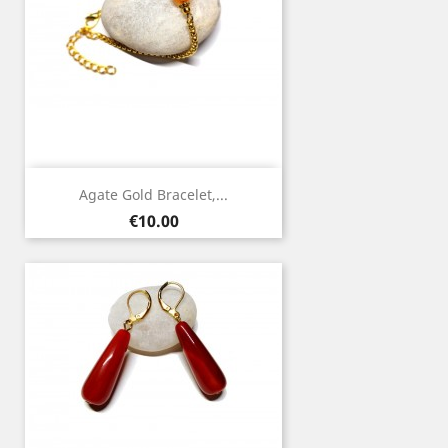
Agate Gold Bracelet,...
Price
€10.00