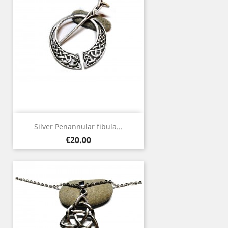
Silver Penannular fibula...
Price
€20.00