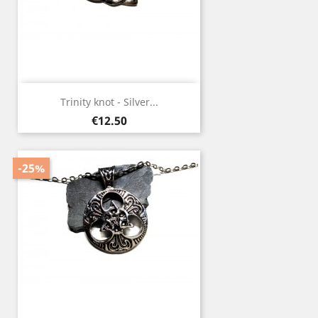
Trinity knot - Silver...
Price
€12.50
-25%