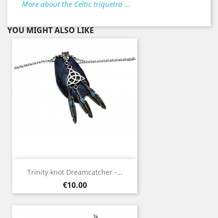
More about the Celtic triquetra ...
YOU MIGHT ALSO LIKE
Trinity knot Dreamcatcher -...
Price
€10.00