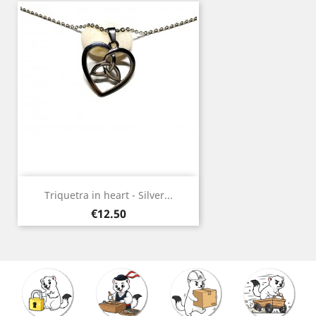
Triquetra in heart - Silver...
Price
€12.50