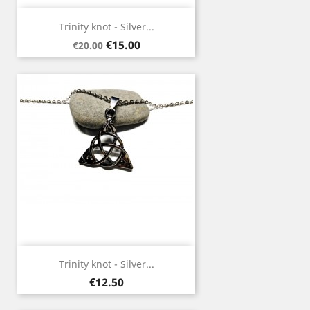
Trinity knot - Silver...
Regular
Price
€15.00
€20.00
price
Trinity knot - Silver...
Price
€12.50