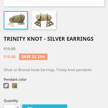
TRINITY KNOT - SILVER EARRINGS
€15.00
€10.00
SAVE 33.33%
Silver or Bronze hook Earrings, Trinity knot pendants
Pendant color
Bronze
Silver
Quantity