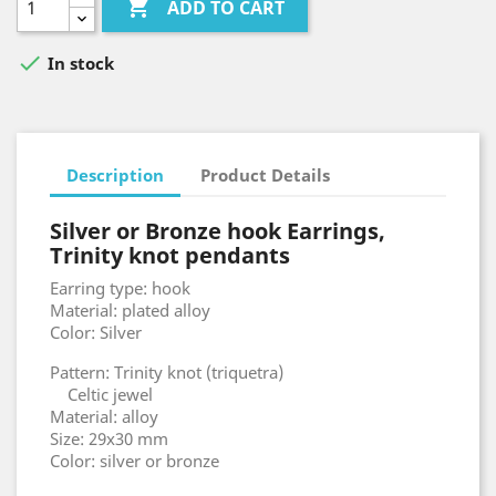

ADD TO CART

In stock
Description
Product Details
Silver or Bronze hook Earrings,
Trinity knot pendants
Earring type: hook
Material: plated alloy
Color: Silver
Pattern: Trinity knot (triquetra)
Celtic jewel
Material: alloy
Size: 29x30 mm
Color: silver or bronze