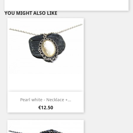
YOU MIGHT ALSO LIKE
Pearl white - Necklace +...
Price
€12.50