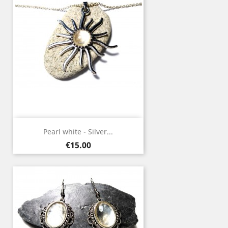
Pearl white - Silver...
Price
€15.00