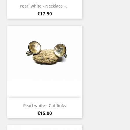
Pearl white - Necklace +...
Price
€17.50
Pearl white - Cufflinks
Price
€15.00