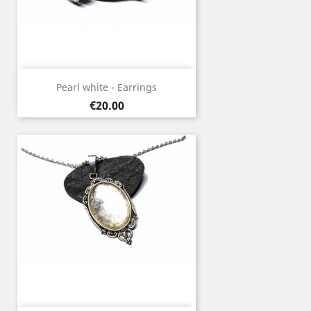
Pearl white - Earrings
Price
€20.00