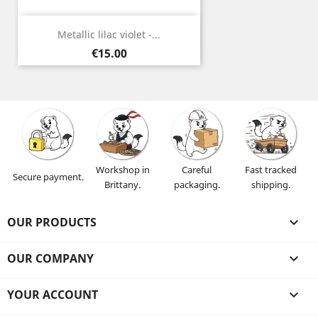
Metallic lilac violet -...
Price
€15.00
Workshop in
Careful
Fast tracked
Secure payment.
Brittany.
packaging.
shipping.
OUR PRODUCTS

OUR COMPANY

YOUR ACCOUNT
