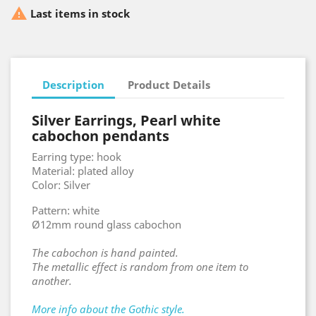

Last items in stock
Description
Product Details
Silver Earrings, Pearl white
cabochon pendants
Earring type: hook
Material: plated alloy
Color: Silver
Pattern: white
Ø12mm round glass cabochon
The cabochon is hand painted.
The metallic effect is random from one item to
another.
More info about the Gothic style.