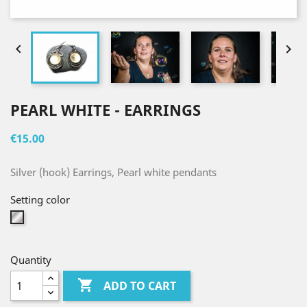


PEARL WHITE - EARRINGS
€15.00
Silver (hook) Earrings, Pearl white pendants
Setting color
Silver
Quantity

ADD TO CART