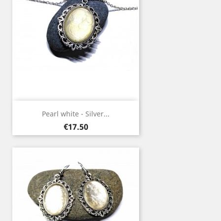
Pearl white - Silver...
Price
€17.50