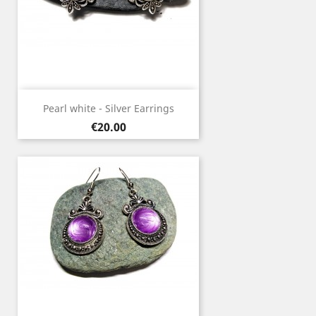
Pearl white - Silver Earrings
Price
€20.00