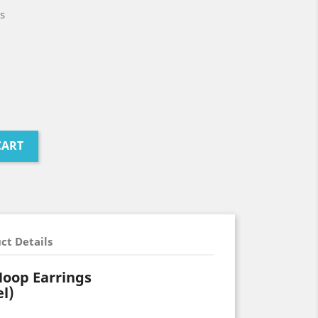
s
CART
ct Details
Hoop Earrings
el)