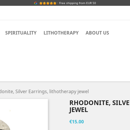
· Free shipping from EUR 50
SPIRITUALITY
LITHOTHERAPY
ABOUT US
onite, Silver Earrings, lithotherapy jewel
RHODONITE, SILVE
JEWEL
€15.00