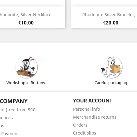
Quick view
Quick view


hodonite, Silver Necklace...
Rhodonite Silver Bracelet,..
Silver
Silver
Price
Price
€10.00
€20.00
Workshop in Brittany.
Careful packaging.
 COMPANY
YOUR ACCOUNT
Personal info
ng (free from 50€)
Merchandise returns
notices
Orders
us
Credit slips
e Payment