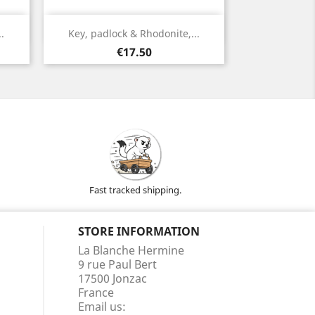
Quick view

.
Key, padlock & Rhodonite,...
Silver
Price
€17.50
Fast tracked shipping.
STORE INFORMATION
La Blanche Hermine
9 rue Paul Bert
17500 Jonzac
France
Email us: