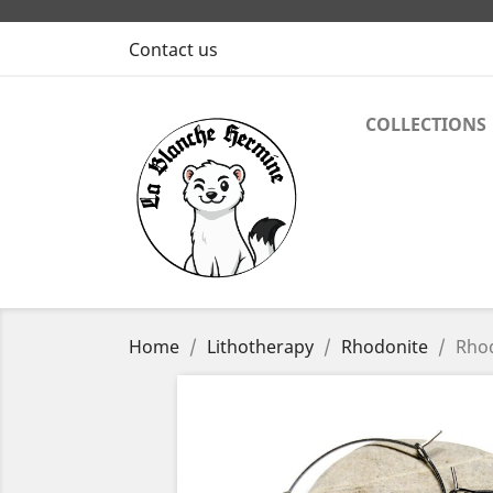
Contact us
COLLECTIONS
Home
Lithotherapy
Rhodonite
Rhod