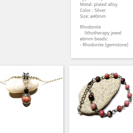
Metal: plated alloy
Color : Silver
Size: ø40mm
Rhodonite
lithotherapy jewel
ø6mm beads:
- Rhodonite (gemstone)