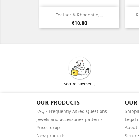
Quick view

Feather & Rhodonite,...
R
Silver
Price
€10.00
Secure payment.
OUR PRODUCTS
OUR
FAQ - Frequently Asked Questions
Shippi
Jewels and accessories patterns
Legal 
Prices drop
About 
New products
Secur