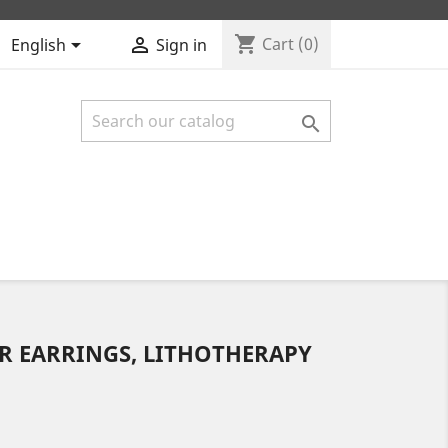
shopping_cart


Cart
(0)
English
Sign in

R EARRINGS, LITHOTHERAPY