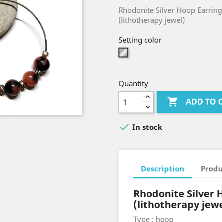
Rhodonite Silver Hoop Earring
(lithotherapy jewel)
Setting color
Silver
Quantity

ADD TO 

In stock
Description
Produ
Rhodonite Silver 
(lithotherapy jew
Type : hoop