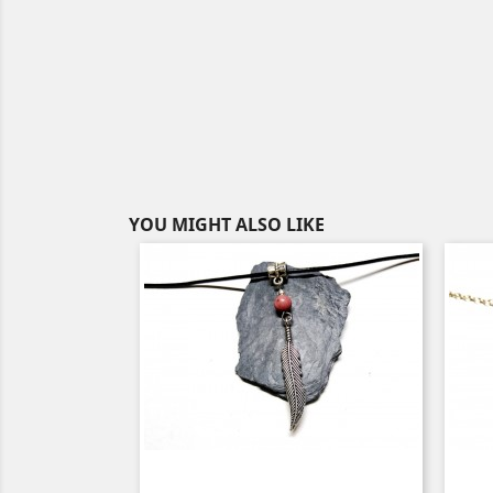
YOU MIGHT ALSO LIKE