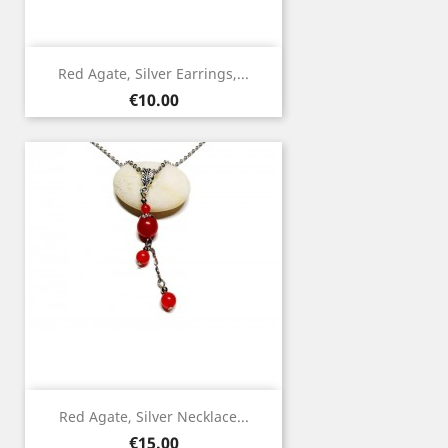
Red Agate, Silver Earrings,...
Price
€10.00
Red Agate, Silver Necklace...
Price
€15.00