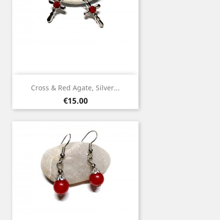
Cross & Red Agate, Silver...
Price
€15.00