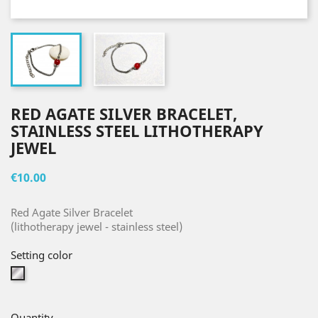
RED AGATE SILVER BRACELET,
STAINLESS STEEL LITHOTHERAPY
JEWEL
€10.00
Red Agate Silver Bracelet
(lithotherapy jewel - stainless steel)
Setting color
Silver
Quantity