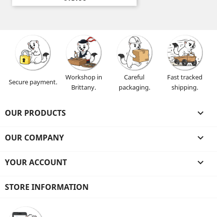
Workshop in
Careful
Fast tracked
Secure payment.
Brittany.
packaging.
shipping.
OUR PRODUCTS

OUR COMPANY

YOUR ACCOUNT

STORE INFORMATION