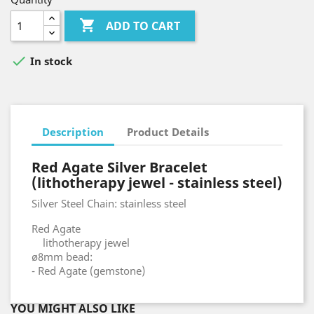

ADD TO CART

In stock
Description
Product Details
Red Agate Silver Bracelet
(lithotherapy jewel - stainless steel)
Silver Steel Chain: stainless steel
Red Agate
lithotherapy jewel
ø8mm bead:
- Red Agate (gemstone)
YOU MIGHT ALSO LIKE