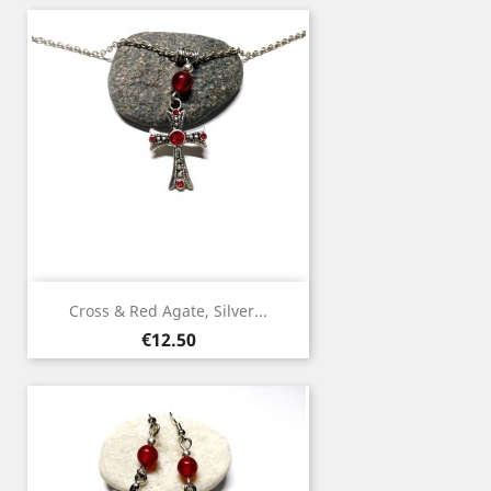
Cross & Red Agate, Silver...
Price
€12.50