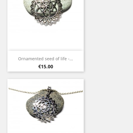
Ornamented seed of life -...
Price
€15.00