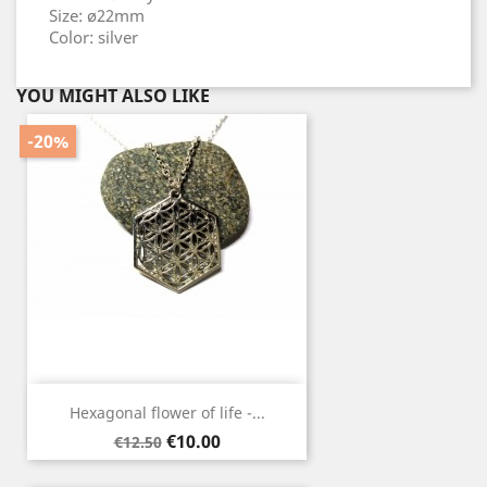
Size: ø22mm
Color: silver
YOU MIGHT ALSO LIKE
-20%
Hexagonal flower of life -...
Regular
Price
€10.00
€12.50
price