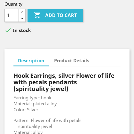
Quantity

ADD TO CART

In stock
Description
Product Details
Hook Earrings, silver Flower of life
with petals pendants
(spirituality jewel)
Earring type: hook
Material: plated alloy
Color: Silver
Pattern: Flower of life with petals
spirituality jewel
Material: alloy