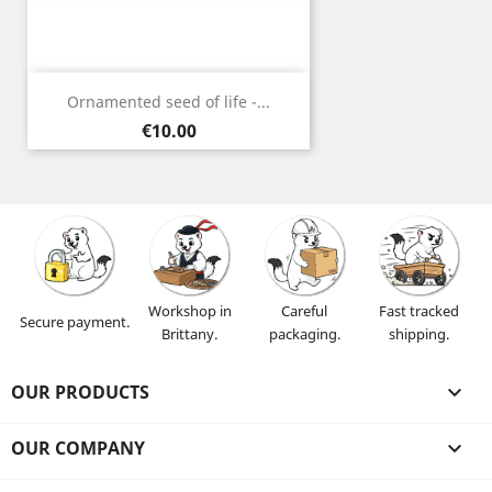
Ornamented seed of life -...
Price
€10.00
Workshop in
Careful
Fast tracked
Secure payment.
Brittany.
packaging.
shipping.
OUR PRODUCTS

OUR COMPANY
