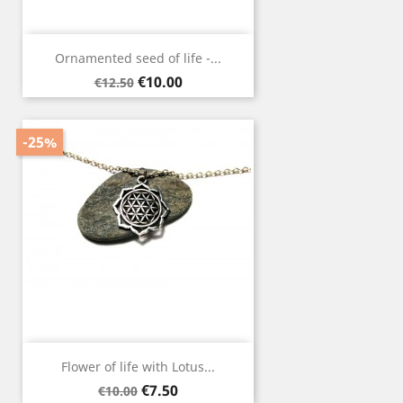
Ornamented seed of life -...
Regular
Price
€10.00
€12.50
price
-25%
Flower of life with Lotus...
Regular
Price
€7.50
€10.00