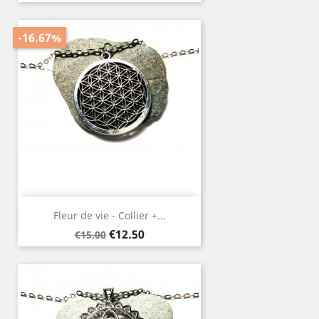
price
-16.67%
Fleur de vie - Collier +...
Regular
Price
€12.50
€15.00
price