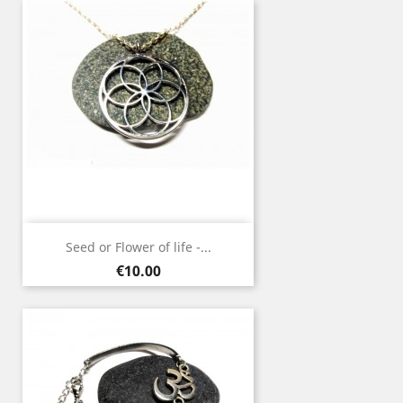
Seed or Flower of life -...
Price
€10.00