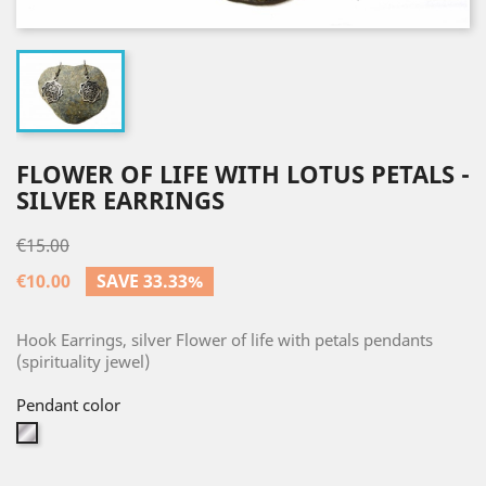
FLOWER OF LIFE WITH LOTUS PETALS -
SILVER EARRINGS
€15.00
€10.00
SAVE 33.33%
Hook Earrings, silver Flower of life with petals pendants
(spirituality jewel)
Pendant color
Silver