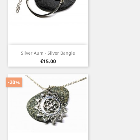
Silver Aum - Silver Bangle
Price
€15.00
-20%