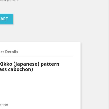
CART
ct Details
 Kikko (Japanese) pattern
ass cabochon)
ochon