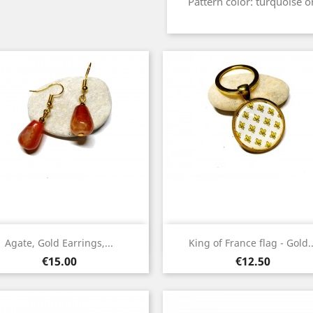
Pattern color: turquoise 
Quick view
Quick view


Agate, Gold Earrings,...
King of France flag - Gold..
Gold
Gold
Price
Price
€15.00
€12.50