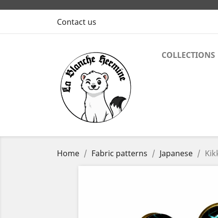
Contact us
COLLECTIONS
Home
Fabric patterns
Japanese
Kik