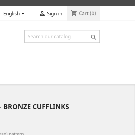
shopping_cart


Cart
(0)
English
Sign in

 - BRONZE CUFFLINKS
ese) pattern