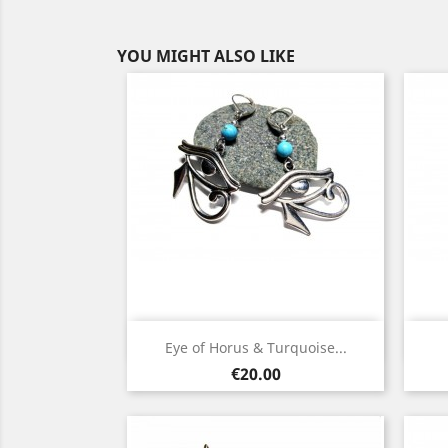
YOU MIGHT ALSO LIKE
Quick view

Eye of Horus & Turquoise...
Silver
Gold
Price
€20.00