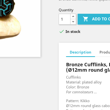
Quantity

ADD TO 

In stock
Description
Produ
Bronze Cufflinks,
(Ø12mm round gl
Cufflinks
Material: plated alloy
Color: Bronze
For connoisseurs …
Pattern: Kikko
Ø12mm round glass cab