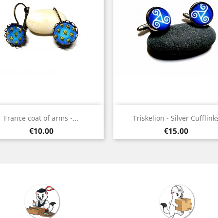
Quick view
Quick view


France coat of arms -...
Triskelion - Silver Cufflink
Bronze
Silver
Price
Price
€10.00
€15.00