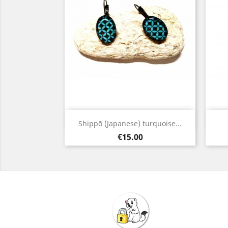
Quick view

Shippō (Japanese) turquoise...
Bronze
Price
€15.00