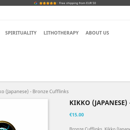
· Free shipping from EUR 50
SPIRITUALITY
LITHOTHERAPY
ABOUT US
ko (Japanese) - Bronze Cufflinks
KIKKO (JAPANESE)
€15.00
Bronze Cufflinks, Kikko (Japan