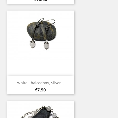
White Chalcedony, Silver...
Price
€7.50