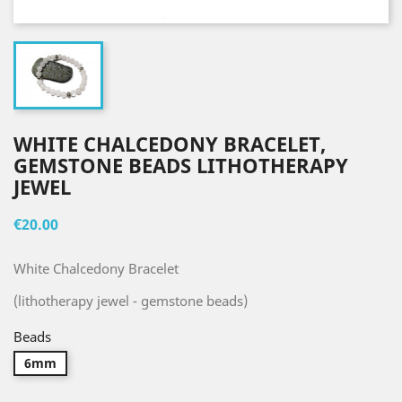
WHITE CHALCEDONY BRACELET,
GEMSTONE BEADS LITHOTHERAPY
JEWEL
€20.00
White Chalcedony Bracelet
(lithotherapy jewel - gemstone beads)
Beads
6mm