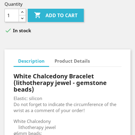
Quantity

ADD TO CART

In stock
Description
Product Details
White Chalcedony Bracelet
(lithotherapy jewel - gemstone
beads)
Elastic: silicon
Do not forget to indicate the circumference of the
wrist as a comment of your order!
White Chalcedony
lithotherapy jewel
ø6mm beads: