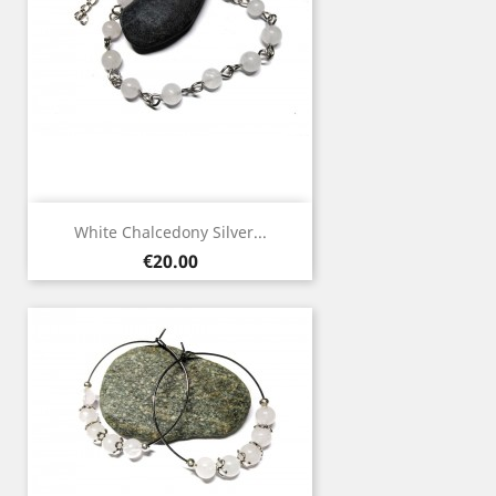
White Chalcedony Silver...
Price
€20.00