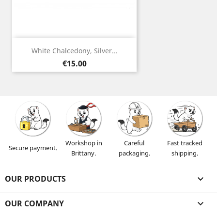
White Chalcedony, Silver...
Price
€15.00
Workshop in
Careful
Fast tracked
Secure payment.
Brittany.
packaging.
shipping.
OUR PRODUCTS

OUR COMPANY
