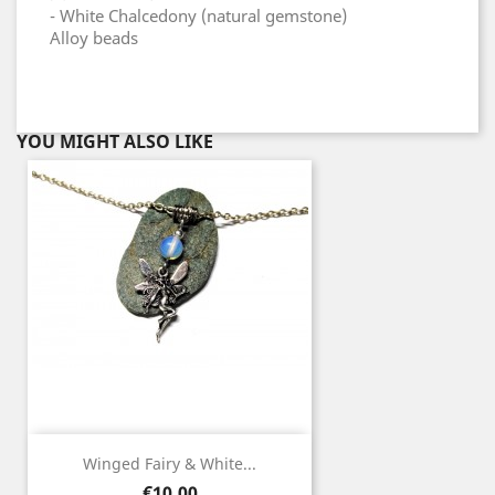
- White Chalcedony (natural gemstone)
Alloy beads
YOU MIGHT ALSO LIKE
Winged Fairy & White...
Price
€10.00