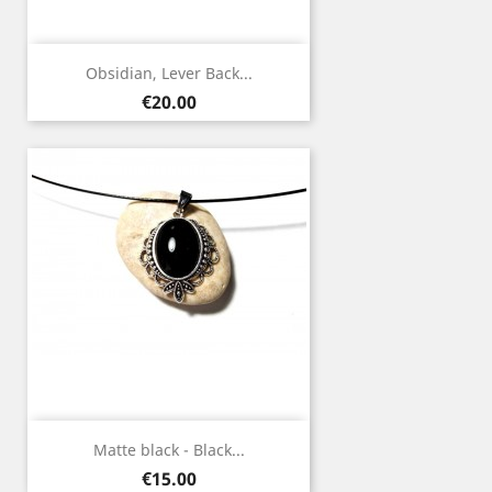
Obsidian, Lever Back...
Price
€20.00
Matte black - Black...
Price
€15.00