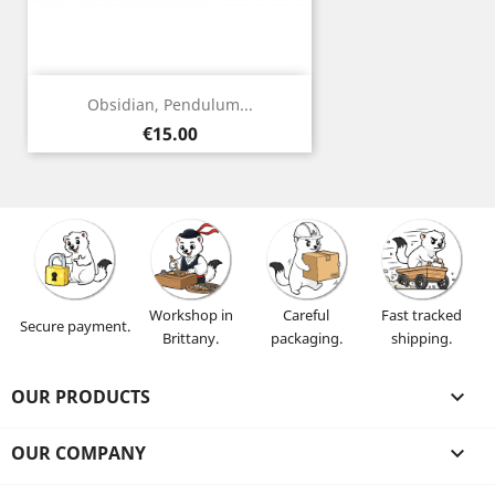
Obsidian, Pendulum...
Price
€15.00
Workshop in
Careful
Fast tracked
Secure payment.
Brittany.
packaging.
shipping.
OUR PRODUCTS

OUR COMPANY
