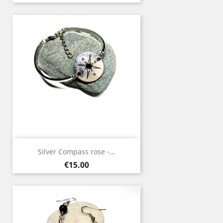
Silver Compass rose -...
Price
€15.00