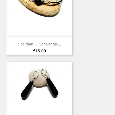
Obsidian, Silver Bangle...
Price
€15.00