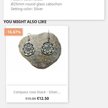
Ø25mm round glass cabochon
Setting color: Silver
YOU MIGHT ALSO LIKE
-16.67%
Compass rose black - Silver...
Regular
Price
€12.50
€15.00
price