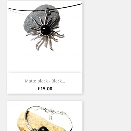
Matte black - Black...
Price
€15.00