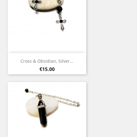
Cross & Obsidian, Silver...
Price
€15.00