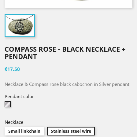
COMPASS ROSE - BLACK NECKLACE +
PENDANT
€17.50
Necklace & Compass rose black cabochon in Silver pendant
Pendant color
Silver
Necklace
Small linkchain
Stainless steel wire