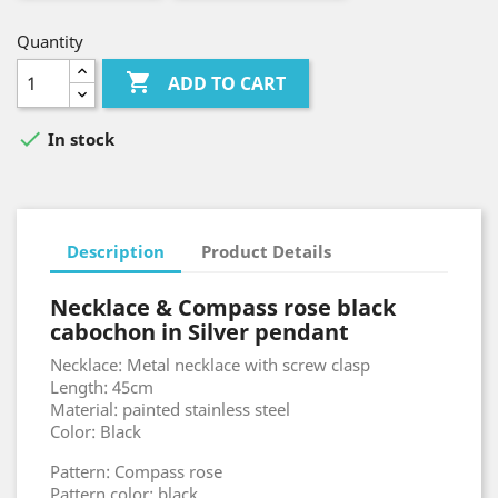
Quantity

ADD TO CART

In stock
Description
Product Details
Necklace & Compass rose black
cabochon in Silver pendant
Necklace: Metal necklace with screw clasp
Length: 45cm
Material: painted stainless steel
Color: Black
Pattern: Compass rose
Pattern color: black