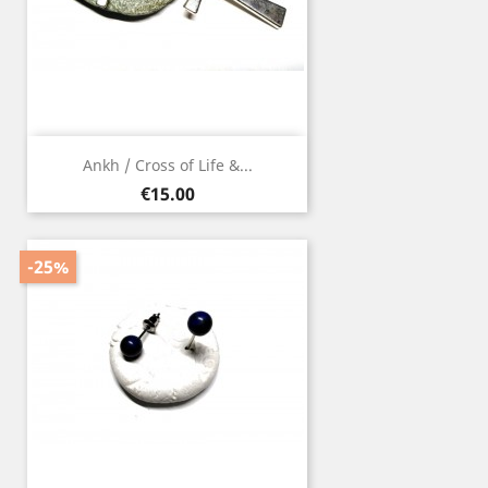
Ankh / Cross of Life &...
Price
€15.00
-25%