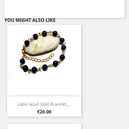
YOU MIGHT ALSO LIKE
Lapis lazuli Gold Bracelet,...
Price
€20.00