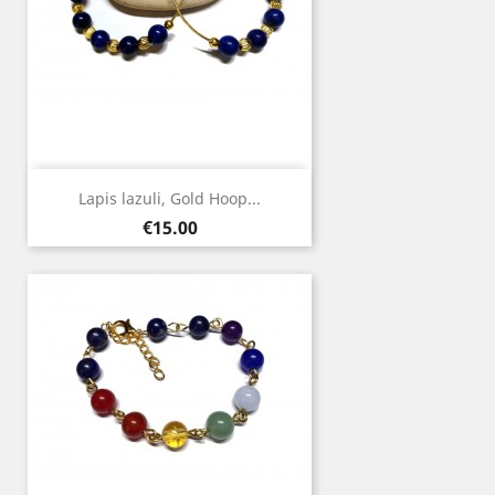
Lapis lazuli, Gold Hoop...
Price
€15.00